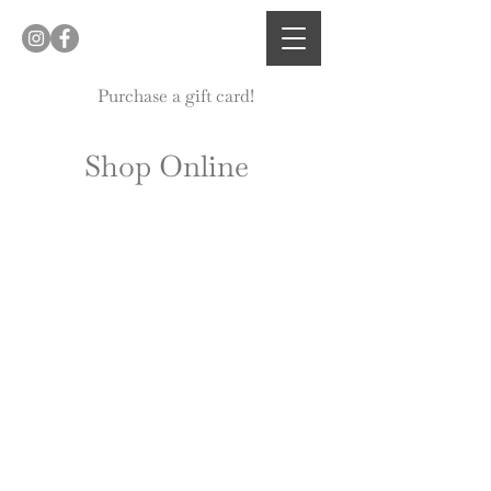
Purchase a gift card!
Shop Online