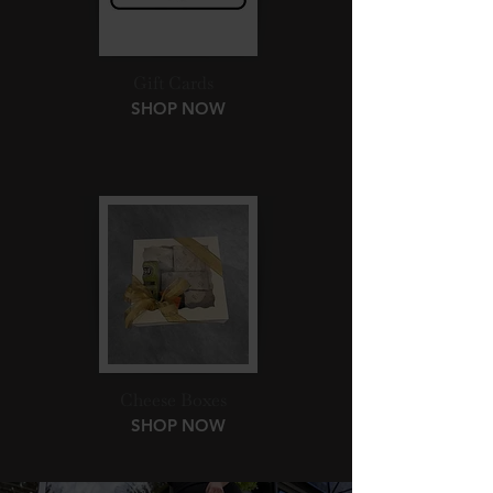
Gift Cards
SHOP NOW
Cheese Boxes
SHOP NOW