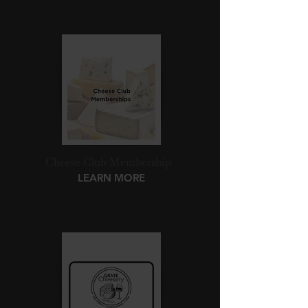
Cheese Club Membership
LEARN MORE