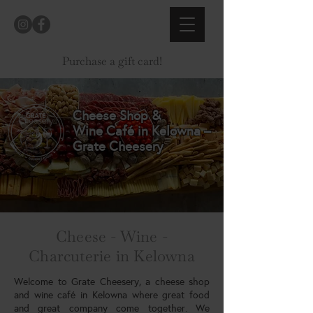
Purchase a gift card!
Cheese Shop &
Wine Café in Kelowna –
Grate Cheesery
Cheese - Wine -
Charcuterie in Kelowna
Welcome to Grate Cheesery, a cheese shop
and wine café in Kelowna where great food
and great company come together. We