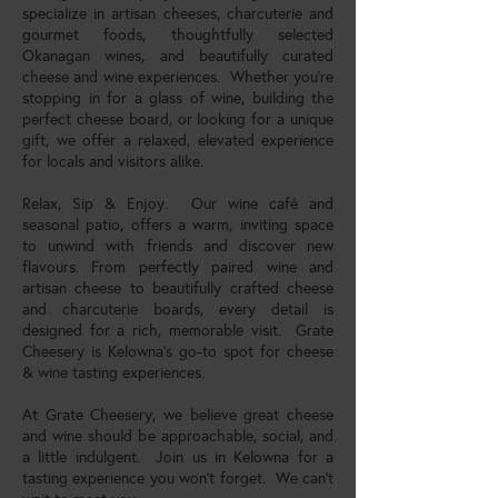
specialize in artisan cheeses, charcuterie and
gourmet foods, thoughtfully selected
Okanagan wines, and beautifully curated
cheese and wine experiences. Whether you're
stopping in for a glass of wine, building the
perfect cheese board, or looking for a unique
gift, we offer a relaxed, elevated experience
for locals and visitors alike.
Relax, Sip & Enjoy. Our wine café and
seasonal patio, offers a warm, inviting space
to unwind with friends and discover new
flavours. From perfectly paired wine and
artisan cheese to beautifully crafted cheese
and charcuterie boards, every detail is
designed for a rich, memorable visit. Grate
Cheesery is Kelowna’s go-to spot for cheese
& wine tasting experiences.
At Grate Cheesery, we believe great cheese
and wine should be approachable, social, and
a little indulgent. Join us in Kelowna for a
tasting experience you won’t forget. We can't