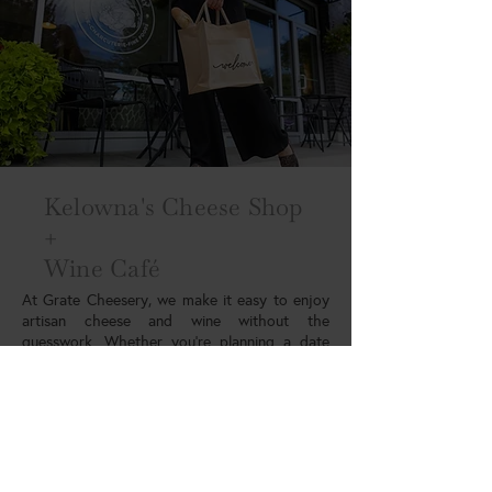
Kelowna's Cheese Shop
+
Wine Café
At Grate Cheesery, we make it easy to enjoy
artisan cheese and wine without the
guesswork. Whether you’re planning a date
night, hosting friends, or looking for the
perfect gift, we’ve got you covered. We
combine the expertise of a specialty cheese
shop with the atmosphere of a wine bar. We
are proud to be part of the local food and
wine community in the Okanagan. Stop by to
explore, taste, and experience something new.