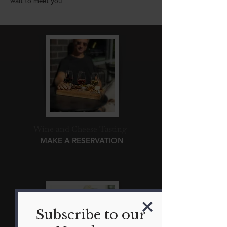
wait to meet you.
Wine and Cheese Tasting
MAKE A RESERVATION
Subscribe to our