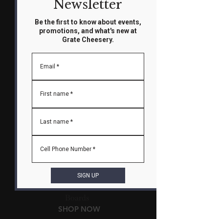
Newsletter
Be the first to know about events,
promotions, and what's new at
Grate Cheesery.
Fondue Nights
MAKE A RESERVATION
Email
*
First name
*
Last name
*
Cell Phone Number
*
SIGN UP
Cheese and Charcuterie
Boards
SHOP NOW